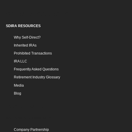
SDIRA RESOURCES
SDIRA RESOURCES
Why Self-Direct?
Inherited IRAs
Prohibited Transactions
IRA LLC
Frequently Asked Questions
Retirement Industry Glossary
Media
Blog
INVESTMENT
INVESTMENT COMMUNITY
Company Partnership