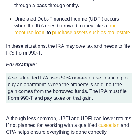
through a pass-through entity.
Unrelated Debt-Financed Income (UDFI) occurs
when the IRA uses borrowed money, like a
non-
recourse loan
, to
purchase assets such as real estate
.
In these situations, the IRA may owe tax and needs to file
IRS Form 990-T.
For example:
A self-directed IRA uses 50% non-recourse financing to
buy an apartment. When the property is sold, half the
gain comes from the borrowed funds. The IRA must file
Form 990-T and pay taxes on that gain.
Although less common, UBTI and UDFI can lower returns
if not planned for. Working with a qualified
custodian
and
CPA helps ensure everything is done correctly.