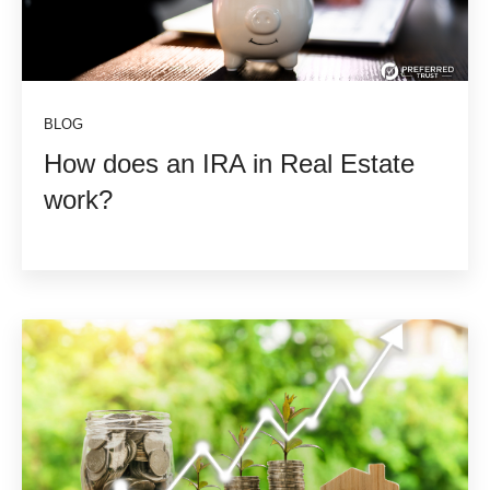
BLOG
How does an IRA in Real Estate
work?