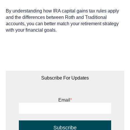
By understanding how IRA capital gains tax rules apply
and the differences between Roth and Traditional
accounts, you can better match your retirement strategy
with your financial goals.
Subscribe For Updates
Email
*