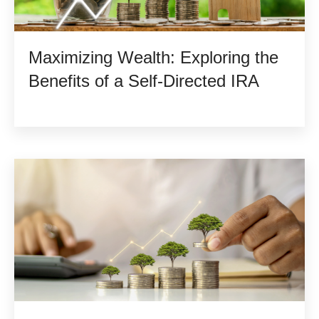
Maximizing Wealth: Exploring the
Benefits of a Self-Directed IRA