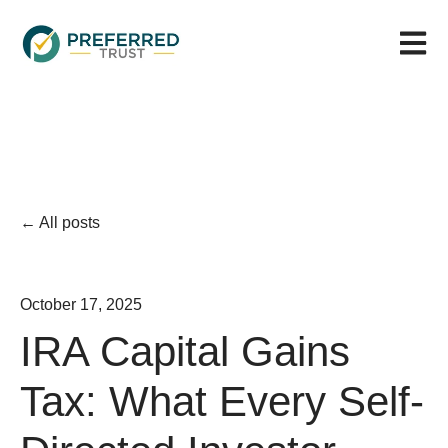
Open m
All posts
October 17, 2025
IRA Capital Gains
Tax: What Every Self-