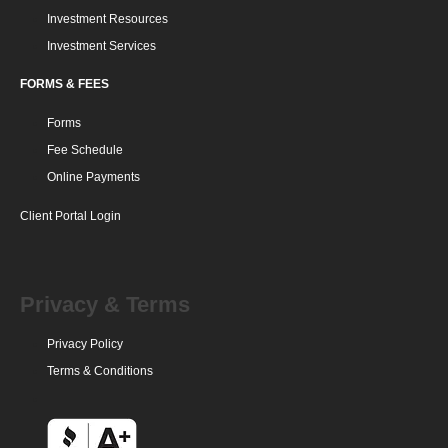
Investment Resources
Investment Services
FORMS & FEES
Forms
Fee Schedule
Online Payments
Client Portal Login
Privacy & Terms
Privacy Policy
Terms & Conditions