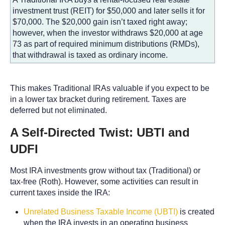
investment trust (REIT) for $50,000 and later sells it for
$70,000. The $20,000 gain isn’t taxed right away;
however, when the investor withdraws $20,000 at age
73 as part of required minimum distributions (RMDs),
that withdrawal is taxed as ordinary income.
This makes Traditional IRAs valuable if you expect to be
in a lower tax bracket during retirement. Taxes are
deferred but not eliminated.
A Self-Directed Twist: UBTI and
UDFI
Most IRA investments grow without tax (Traditional) or
tax-free (Roth). However, some activities can result in
current taxes inside the IRA:
Unrelated Business Taxable Income (UBTI)
is created
when the IRA invests in an operating business