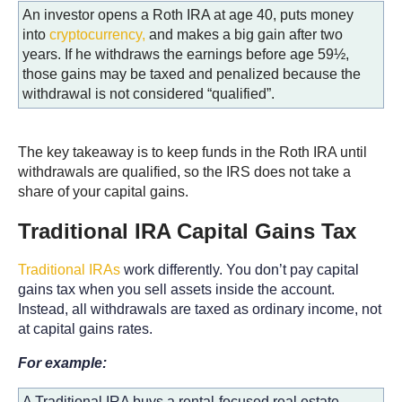
An investor opens a Roth IRA at age 40, puts money
into
cryptocurrency,
and makes a big gain after two
years. If he withdraws the earnings before age 59½,
those gains may be taxed and penalized because the
withdrawal is not considered “qualified”.
The key takeaway is to keep funds in the Roth IRA until
withdrawals are qualified, so the IRS does not take a
share of your capital gains.
Traditional IRA Capital Gains Tax
Traditional IRAs
work differently. You don’t pay capital
gains tax when you sell assets inside the account.
Instead, all withdrawals are taxed as ordinary income, not
at capital gains rates.
For example:
A Traditional IRA buys a rental-focused real estate