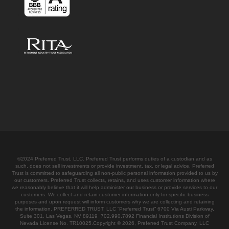
©2024 Preferred Trust, LLC. Preferred Trust performs duties of a custodian and as
such, does not sell investments or provide investment, tax, or legal advice. Preferred
Trust is committed to safeguarding all non-public personal information provided to us by
our customers. Preferred Trust collects, retains, and uses customer information where
we reasonably believe that it will help administer our business or provide services to our
customers. We collect and retain customer information only for specific business
purposes and upon request will inform customers why we are collecting and retaining
the information. PREFERRED TRUST, LLC “Preferred Trust” 6700 Via Austi Parkway,
Suite 301, Las Vegas, NV 89119 702.990.7892 Financial Institutions Division of
Nevada License No. TR10025.Copyright © 2026, Preferred Trust Company, LLC