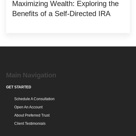
Maximizing Wealth: Exploring the
Benefits of a Self-Directed IRA
Main Navigation
GET STARTED
Schedule A Consultation
Open An Account
About Preferred Trust
Client Testimonials