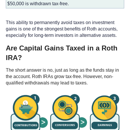
$50,000 is withdrawn tax-free.
This ability to permanently avoid taxes on investment
gains is one of the strongest benefits of Roth accounts,
especially for long-term investors in alternative assets.
Are Capital Gains Taxed in a Roth
IRA?
The short answer is no, just as long as the funds stay in
the account. Roth IRAs grow tax-free. However, non-
qualified withdrawals may lead to taxes.