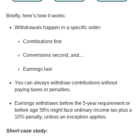
Briefly, here’s how it works:
Withdrawals happen in a specific order:
Contributions first
Conversions second, and…
Earnings last
You can always withdraw contributions without
paying taxes or penalties.
Earnings withdrawn before the 5-year requirement or
before age 59½ might face ordinary income tax plus a
10% penalty, unless an exception applies.
Short case study: