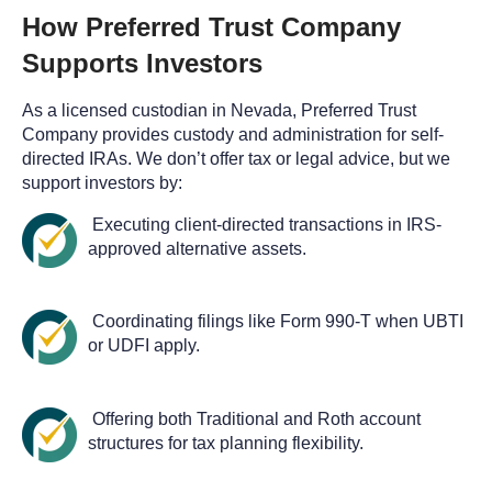
How Preferred Trust Company
Supports Investors
As a licensed custodian in Nevada, Preferred Trust
Company provides custody and administration for self-
directed IRAs. We don’t offer tax or legal advice, but we
support investors by:
Executing client-directed transactions in IRS-
approved alternative assets.
Coordinating filings like Form 990-T when UBTI
or UDFI apply.
Offering both Traditional and Roth account
structures for tax planning flexibility.