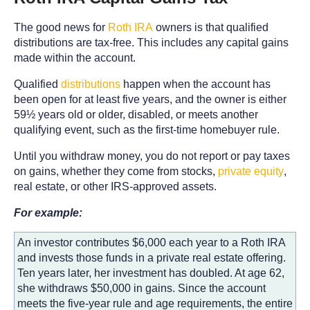
The good news for
Roth IRA
owners is that qualified
distributions are tax-free. This includes any capital gains
made within the account.
Qualified
distributions
happen when the account has
been open for at least five years, and the owner is either
59½ years old or older, disabled, or meets another
qualifying event, such as the first-time homebuyer rule.
Until you withdraw money, you do not report or pay taxes
on gains, whether they come from stocks,
private equity
,
real estate, or other IRS-approved assets.
For example:
An investor contributes $6,000 each year to a Roth IRA
and invests those funds in a private real estate offering.
Ten years later, her investment has doubled. At age 62,
she withdraws $50,000 in gains. Since the account
meets the five-year rule and age requirements, the entire