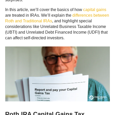
In this article, we’ll cover the basics of how
capital gains
are treated in IRAs. We’ll explain the
differences between
Roth and Traditional IRAs
, and highlight special
considerations like Unrelated Business Taxable Income
(UBTI) and Unrelated Debt Financed Income
(UDFI) that
can affect self-directed investors.
Roth IRA Capital Gains Tax