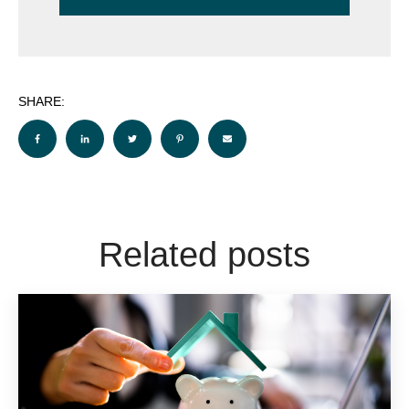
SHARE:
Related posts