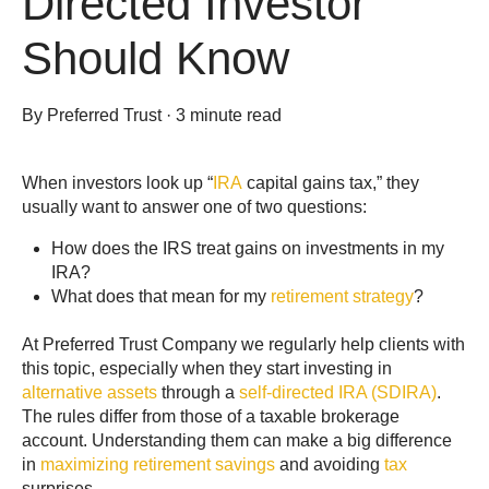
Directed Investor
Should Know
By
Preferred Trust
·
3 minute read
When investors look up “
IRA
capital gains tax,” they
usually want to answer one of two questions:
How does the IRS treat gains on investments in my
IRA?
What does that mean for my
retirement strategy
?
At Preferred Trust Company we regularly help clients with
this topic, especially when they start investing in
alternative assets
through a
self-directed IRA (SDIRA)
.
The rules differ from those of a taxable brokerage
account. Understanding them can make a big difference
in
maximizing retirement savings
and avoiding
tax
surprises.