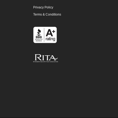
Privacy Policy
Terms & Conditions