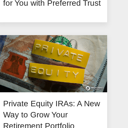
for You with Preferred Trust
Private Equity IRAs: A New
Way to Grow Your
Retirement Portfolio