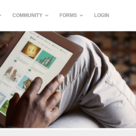
COMMUNITY
FORMS
LOGIN
how submenu for SDIRA Resources
Show submenu for Community
Show submenu for Forms