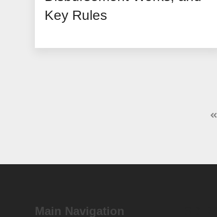
Key Rules
Main Navigation
SDIR