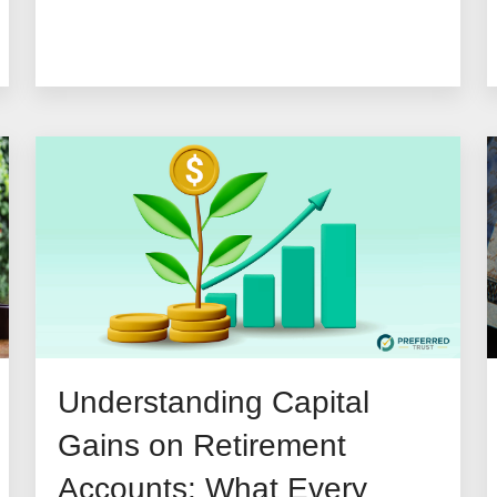
Understanding Capital
Gains on Retirement
Accounts: What Every