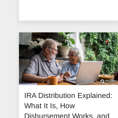
IRA Distribution Explained:
What It Is, How
Disbursement Works, and