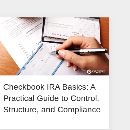
Checkbook IRA Basics: A
Practical Guide to Control,
Structure, and Compliance