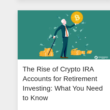
The Rise of Crypto IRA
Accounts for Retirement
Investing: What You Need
to Know