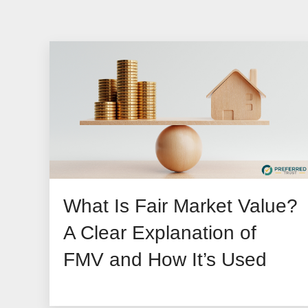
What Is Fair Market Value?
A Clear Explanation of
FMV and How It’s Used