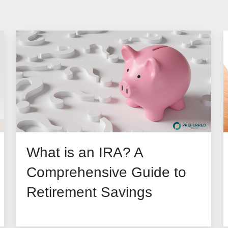
What is an IRA? A
Comprehensive Guide to
Retirement Savings