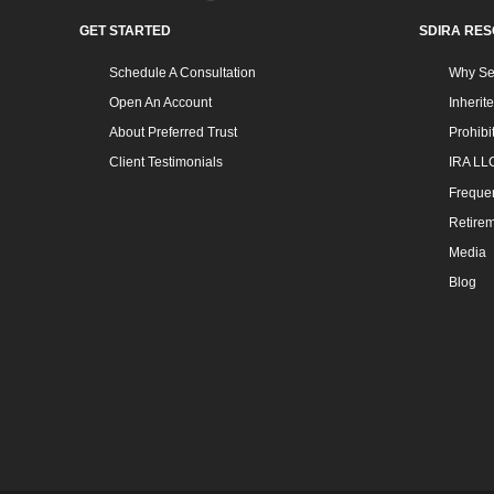
GET STARTED
SDIRA RE
Schedule A Consultation
Why Sel
Open An Account
Inherit
About Preferred Trust
Prohibi
Client Testimonials
IRA LL
Frequen
Retirem
Media
Blog