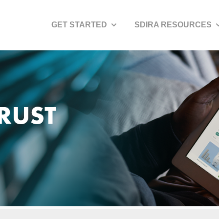
GET STARTED
SDIRA RESOURCES
Show submenu for Get Started
S