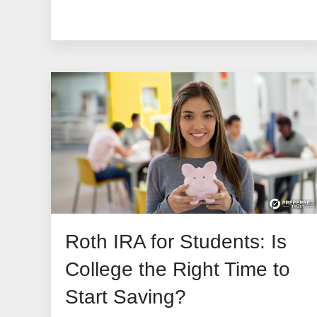
Roth IRA for Students: Is
College the Right Time to
Start Saving?