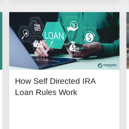
How Self Directed IRA
Loan Rules Work