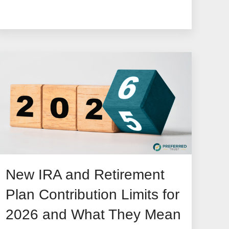
New IRA and Retirement
Plan Contribution Limits for
2026 and What They Mean