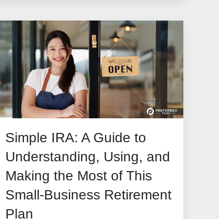
Simple IRA: A Guide to
Understanding, Using, and
Making the Most of This
Small-Business Retirement
Plan