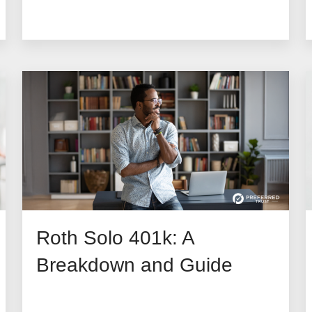
Roth Solo 401k: A
Breakdown and Guide