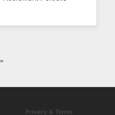
Privacy & Terms