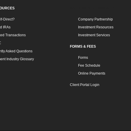
SOURCES
INVESTMENT COMMUNITY
f-Direct?
Company Partnership
ed IRAs
Investment Resources
ted Transactions
Investment Services
C
FORMS & FEES
tly Asked Questions
Forms
ent Industry Glossary
Fee Schedule
Online Payments
Client Portal Login