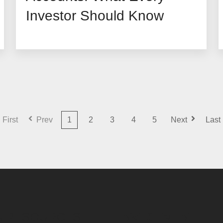
Investor Should Know
First
Prev
1
2
3
4
5
Next
Last
A RESOURCES
INVESTMENT