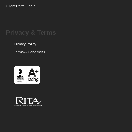
Client Portal Login
Privacy & Terms
Privacy Policy
Terms & Conditions