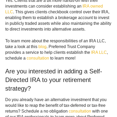
Yes. Clients that are a bit more hands-on with their
investments can consider establishing an
IRA owned
LLC
. This gives clients checkbook control over their IRA,
enabling them to establish a brokerage account to invest
in publicly traded assets while also maintaining the ability
to direct investments into alternative assets.
To learn more about the responsibilities of an IRA LLC,
take a look at this
blog
. Preferred Trust Company
provides a service to help clients establish the
IRA LLC
,
schedule a
consultation
to learn more!
Are you interested in adding a Self-
Directed IRA to your retirement
strategy?
Do you already have an alternative investment that you
would like to reap the benefit of tax-deferred or tax-free
returns? Schedule a no obligation
consultation
with one
of our IRA professionals to learn more about Preferred