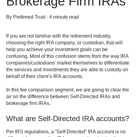
Brokerage Firm IRAs
By
Preferred Trust
·
4 minute read
If you are not familiar with the retirement industry,
choosing the right IRA company, or custodian, that will
help you achieve your investment goals can be
confusing. Most of this confusion stems from the way IRA
companies/custodians’ market themselves to differentiate
the services and investments they are able to custody on
behalf of their client’s IRA accounts.
In this fee comparison segment, we are going to clear the
air on the difference between Self-Directed IRAs and
brokerage firm IRAs.
What are Self-Directed IRA accounts?
Per IRS regulations, a “Self-Directed” IRA account is no