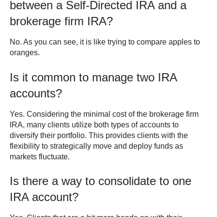
between a Self-Directed IRA and a
brokerage firm IRA?
No. As you can see, it is like trying to compare apples to
oranges.
Is it common to manage two IRA
accounts?
Yes. Considering the minimal cost of the brokerage firm
IRA, many clients utilize both types of accounts to
diversify their portfolio. This provides clients with the
flexibility to strategically move and deploy funds as
markets fluctuate.
Is there a way to consolidate to one
IRA account?