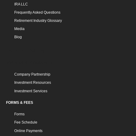
IRA LLC
Frequently Asked Questions
Retirement Industry Glossary
Media
Blog
INVESTMENT
INVESTMENT COMMUNITY
Company Partnership
Investment Resources
Investment Services
FORMS & FEES
Forms
Fee Schedule
Online Payments