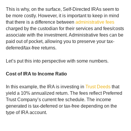
This is why, on the surface, Self-Directed IRAs seem to
be more costly. However, it is important to keep in mind
that there is a difference between
administrative fees
charged by the custodian for their services and fees/costs
associate with the investment. Administrative fees can be
paid out of pocket, allowing you to preserve your tax-
deferred/tax-free returns.
Let’s put this into perspective with some numbers.
Cost of IRA to Income Ratio
In this example, the IRA is investing in
Trust Deeds
that
yield a 10% annualized return. The fees reflect Preferred
Trust Company’s current fee schedule. The income
generated is tax-deferred or tax-free depending on the
type of IRA account.