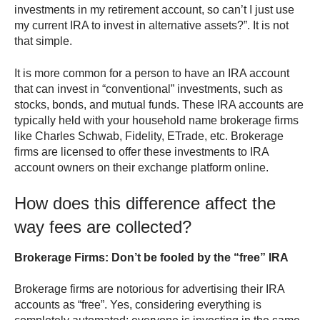
investments in my retirement account, so can’t I just use
my current IRA to invest in alternative assets?”. It is not
that simple.
It is more common for a person to have an IRA account
that can invest in “conventional” investments, such as
stocks, bonds, and mutual funds. These IRA accounts are
typically held with your household name brokerage firms
like Charles Schwab, Fidelity, ETrade, etc. Brokerage
firms are licensed to offer these investments to IRA
account owners on their exchange platform online.
How does this difference affect the
way fees are collected?
Brokerage Firms: Don’t be fooled by the “free” IRA
Brokerage firms are notorious for advertising their IRA
accounts as “free”. Yes, considering everything is