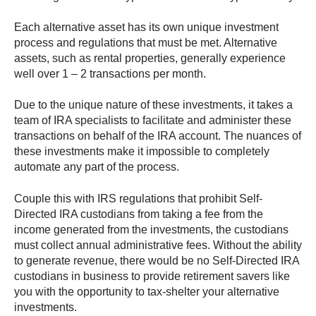
Each alternative asset has its own unique investment
process and regulations that must be met. Alternative
assets, such as rental properties, generally experience
well over 1 – 2 transactions per month.
Due to the unique nature of these investments, it takes a
team of IRA specialists to facilitate and administer these
transactions on behalf of the IRA account. The nuances of
these investments make it impossible to completely
automate any part of the process.
Couple this with IRS regulations that prohibit Self-
Directed IRA custodians from taking a fee from the
income generated from the investments, the custodians
must collect annual administrative fees. Without the ability
to generate revenue, there would be no Self-Directed IRA
custodians in business to provide retirement savers like
you with the opportunity to tax-shelter your alternative
investments.