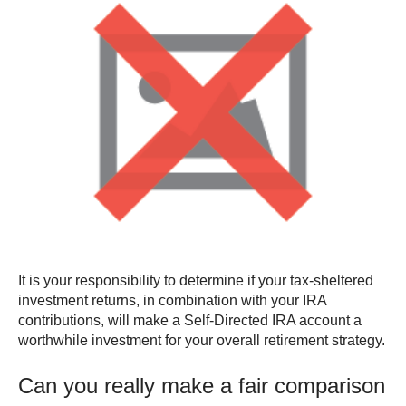
It is your responsibility to determine if your tax-sheltered
investment returns, in combination with your IRA
contributions, will make a Self-Directed IRA account a
worthwhile investment for your overall retirement strategy.
Can you really make a fair comparison