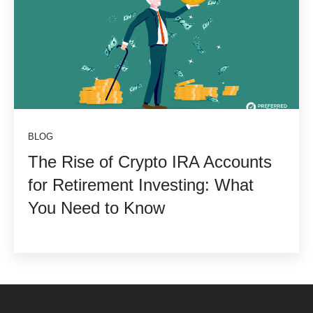
BLOG
The Rise of Crypto IRA Accounts
for Retirement Investing: What
You Need to Know