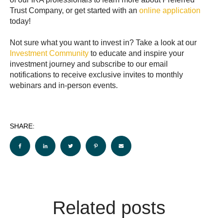
Trust Company, or get started with an
online application
today!
Not sure what you want to invest in? Take a look at our
Investment Community
to educate and inspire your
investment journey and subscribe to our email
notifications to receive exclusive invites to monthly
webinars and in-person events.
SHARE:
Related posts