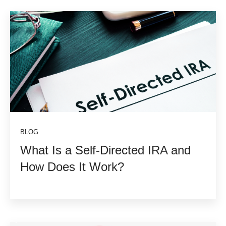
BLOG
What Is a Self-Directed IRA and
How Does It Work?