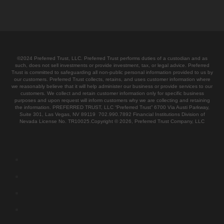
©2024 Preferred Trust, LLC. Preferred Trust performs duties of a custodian and as
such, does not sell investments or provide investment, tax, or legal advice. Preferred
Trust is committed to safeguarding all non-public personal information provided to us by
our customers. Preferred Trust collects, retains, and uses customer information where
we reasonably believe that it will help administer our business or provide services to our
customers. We collect and retain customer information only for specific business
purposes and upon request will inform customers why we are collecting and retaining
the information. PREFERRED TRUST, LLC “Preferred Trust” 6700 Via Austi Parkway,
Suite 301, Las Vegas, NV 89119 702.990.7892 Financial Institutions Division of
Nevada License No. TR10025.Copyright © 2026, Preferred Trust Company, LLC