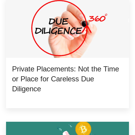
Private Placements: Not the Time
or Place for Careless Due
Diligence