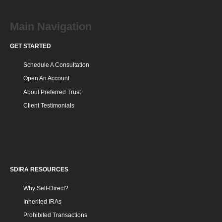
Main Navigation
GET STARTED
Schedule A Consultation
Open An Account
About Preferred Trust
Client Testimonials
SDIRA RESOURCES
SDIRA RESOURCES
Why Self-Direct?
Inherited IRAs
Prohibited Transactions