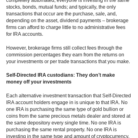
completely automated; everyone is investing in the same
stocks, bonds, mutual funds; and typically, the only
transactions that occur are the purchase, sale, and,
depending on the asset, dividend payments – brokerage
firms can afford to charge little to no administrative fees
for IRA accounts.
However, brokerage firms still collect fees through the
commission percentages they earn from the returns on
your investments or per trade transactions that you make.
Self-Directed IRA custodians: They don’t make
money off your investments
Each alternative investment transaction that Self-Directed
IRA account holders engage in is unique to that IRA. No
one IRA is purchasing the same type of gold bullion or
coins from the same precious metals dealer and stored at
the same depository every single time. No one IRA is
purchasing the same rental property. No one IRA is
investing in the same type and amount of cryptocurrency.