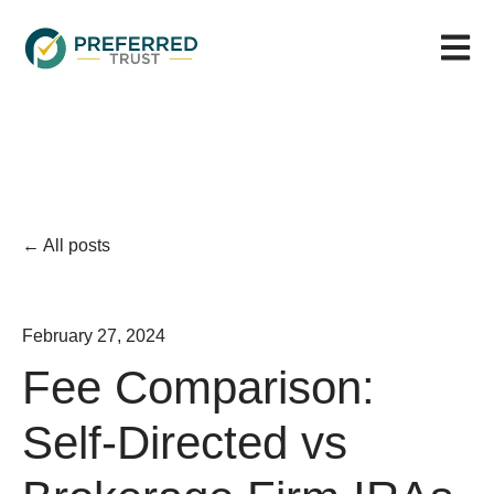
Open m
All posts
February 27, 2024
Fee Comparison:
Self-Directed vs