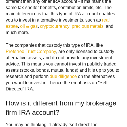
different than any other IRA account - it maintains the
same tax-shelter benefits, contribution limits, etc. The
main difference is that this type of IRA account enables
you to invest in alternative investments, such as
real
estate
,
oil & gas
,
cryptocurrency
,
precious metals
, and
much more.
The companies that custody this type of IRA, like
Preferred Trust Company
, are only licensed to custody
alternative assets, and do not provide any investment
advice. This means you cannot invest in publicly traded
assets (stocks, bonds, mutual funds) and it is up to you to
research and perform
due diligence
on the alternatives
you want to invest in - hence the emphasis on “Self-
Directed” IRA.
How is it different from my brokerage
firm IRA account?
You may be thinking, “I already ‘self-direct’ the