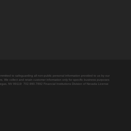
ommitted to safeguarding all non-public personal information provided to us by our
rs. We collect and retain customer information only for specific business purposes
Vegas, NV 89119 702.990.7892 Financial Institutions Division of Nevada License