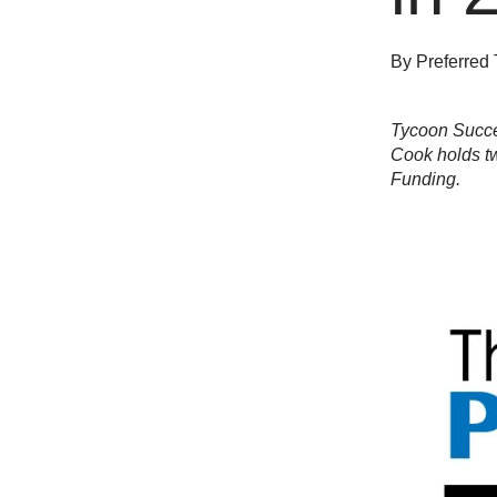
By
Preferred 
Tycoon Succes
Cook holds tw
Funding.