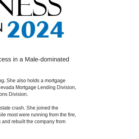
cess in a Male-dominated
ding. She also holds a mortgage
e Nevada Mortgage Lending Division,
ons Division.
estate crash. She joined the
e most were running from the fire,
g and rebuilt the company from