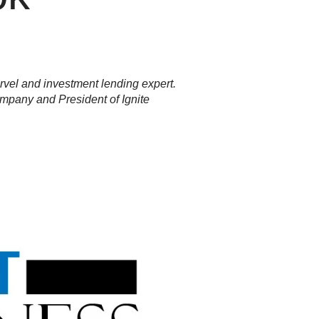
rvel and investment lending expert.
mpany and President of Ignite