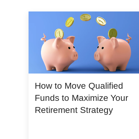
How to Move Qualified
Funds to Maximize Your
Retirement Strategy