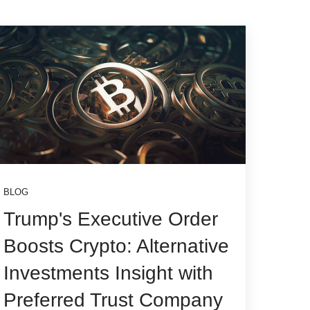
BLOG
Trump's Executive Order
Boosts Crypto: Alternative
Investments Insight with
Preferred Trust Company