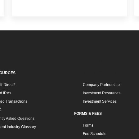
A RESOURCES
INVESTMENT
SOURCES
INVESTMENT COMMUNITY
f-Direct?
Company Partnership
ed IRAs
Investment Resources
ted Transactions
Investment Services
C
FORMS & FEES
tly Asked Questions
Forms
ent Industry Glossary
Fee Schedule