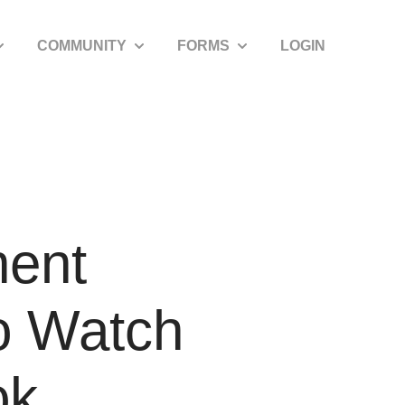
COMMUNITY
FORMS
LOGIN
how submenu for SDIRA Resources
Show submenu for Community
Show submenu for Forms
nent
o Watch
ok