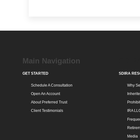
Main Navigation
SDIR
GET STARTED
SDIRA RE
Schedule A Consultation
Why Sel
Open An Account
Inherit
About Preferred Trust
Prohibi
Client Testimonials
IRA LL
Frequen
Retirem
Media