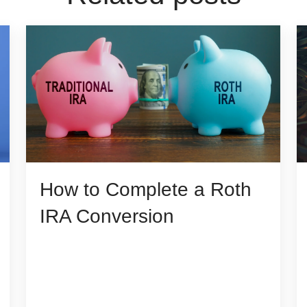
How to Complete a Roth
IRA Conversion