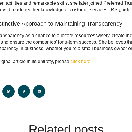
en abilities and remarkable skills, she later joined Preferred Tru
Trust broadened her knowledge of custodial services, IRS guidel
istinctive Approach to Maintaining Transparency
ransparency as a chance to allocate resources wisely, create i
and ensure the companies’ long-term success. She believes that
parency in business, whether you’re a small business owner or p
iginal article in its entirety, please
click here
.
Related posts