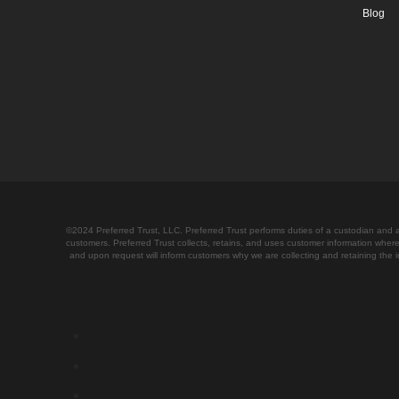
Blog
©2024 Preferred Trust, LLC. Preferred Trust performs duties of a custodian and as
customers. Preferred Trust collects, retains, and uses customer information where
and upon request will inform customers why we are collecting and retaining th