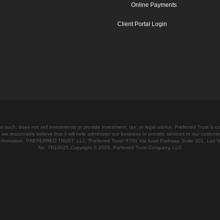
Online Payments
Client Portal Login
 such, does not sell investments or provide investment, tax, or legal advice. Preferred Trust is c
 we reasonably believe that it will help administer our business or provide services to our custome
e information. PREFERRED TRUST, LLC “Preferred Trust” 6700 Via Austi Parkway, Suite 301, Las 
No. TR10025.Copyright © 2026, Preferred Trust Company, LLC