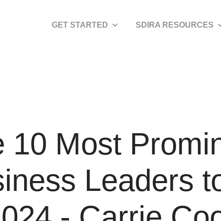
GET STARTED
SDIRA RESOURCES
Show submenu for Get Started
S
 10 Most Promi
iness Leaders t
2024 - Carrie Co