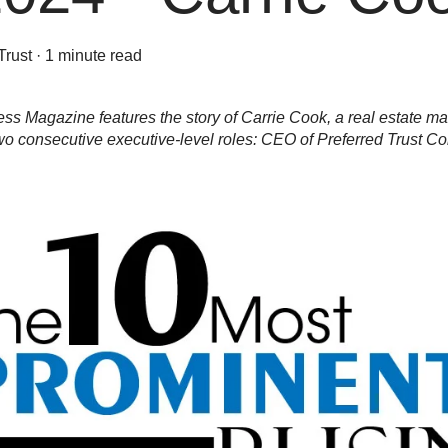
Trust
·
1 minute read
s Magazine features the story of Carrie Cook, a real estate ma
o consecutive executive-level roles: CEO of Preferred Trust Co