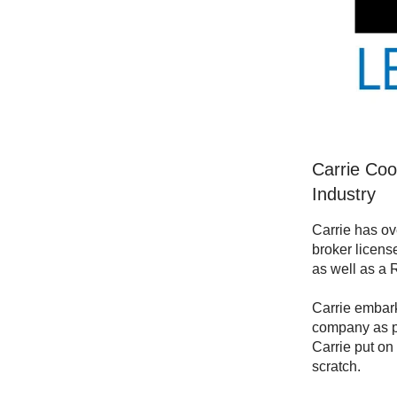
Carrie Coo
Industry
Carrie has ov
broker licens
as well as a 
Carrie embark
company as pr
Carrie put on
scratch.