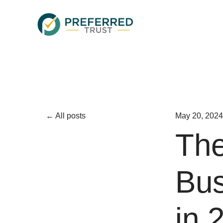
All posts
May 20, 2024
The
Bus
in 