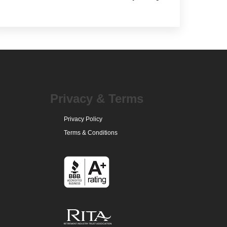
Privacy & Terms
Privacy Policy
Terms & Conditions