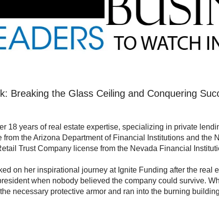
k: Breaking the Glass Ceiling and Conquering Suc
er 18 years of real estate expertise, specializing in private len
e from the Arizona Department of Financial Institutions and th
Retail Trust Company license from the Nevada Financial Instituti
ed on her inspirational journey at Ignite Funding after the real 
esident when nobody believed the company could survive. Whil
 the necessary protective armor and ran into the burning buildin