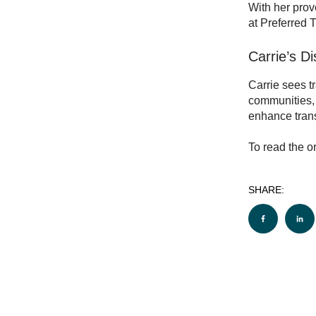
With her prov
at Preferred 
Carrie’s D
Carrie sees t
communities, 
enhance trans
To read the or
SHARE: