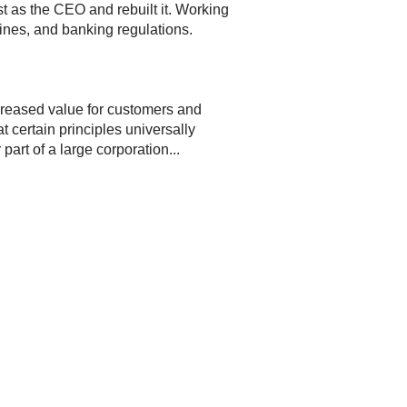
st as the CEO and rebuilt it. Working
ines, and banking regulations.
ncreased value for customers and
 certain principles universally
art of a large corporation...