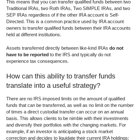
This means that you can transfer qualified funds between two
Traditional IRAs, two Roth IRAs, Two SIMPLE IRAs, and two
SEP IRAs regardless of if the other IRA account is Self-
Directed. This is a common practice used by IRA account
owners to transfer qualified funds between their IRA accounts
held at different institutions.
Assets transferred directly between like-kind IRAs
do not
have to be reported
to the IRS and typically do not
experience tax consequences.
How can this ability to transfer funds
translate into a useful strategy?
There are no IRS imposed limits on the amount of qualified
funds that can be transferred, as well as no limit on the number
of times a direct custodial transfer can occur on an annual
basis. This allows clients to be nimble with their investments
and diversify their portfolios with the changing markets. For
example, if an investor is anticipating a stock market
correction and decides to liquidate their current IRA holdings;