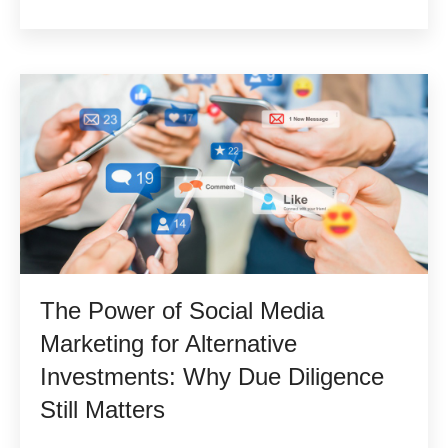
The Power of Social Media
Marketing for Alternative
Investments: Why Due Diligence
Still Matters