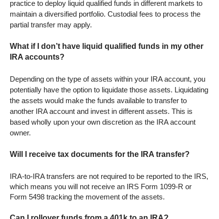
practice to deploy liquid qualified funds in different markets to
maintain a diversified portfolio. Custodial fees to process the
partial transfer may apply.
What if I don’t have liquid qualified funds in my other
IRA accounts?
Depending on the type of assets within your IRA account, you
potentially have the option to liquidate those assets. Liquidating
the assets would make the funds available to transfer to
another IRA account and invest in different assets. This is
based wholly upon your own discretion as the IRA account
owner.
Will I receive tax documents for the IRA transfer?
IRA-to-IRA transfers are not required to be reported to the IRS,
which means you will not receive an IRS Form 1099-R or
Form 5498 tracking the movement of the assets.
Can I rollover funds from a 401k to an IRA?