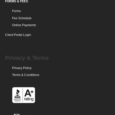
FORMS & FEES
Forms
Fee Schedule
Online Payments
Client Portal Login
Privacy & Terms
Privacy Policy
Terms & Conditions