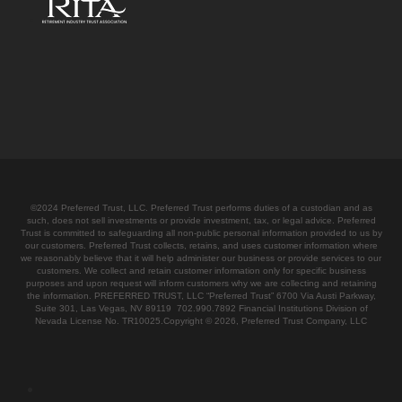
©2024 Preferred Trust, LLC. Preferred Trust performs duties of a custodian and as
such, does not sell investments or provide investment, tax, or legal advice. Preferred
Trust is committed to safeguarding all non-public personal information provided to us by
our customers. Preferred Trust collects, retains, and uses customer information where
we reasonably believe that it will help administer our business or provide services to our
customers. We collect and retain customer information only for specific business
purposes and upon request will inform customers why we are collecting and retaining
the information. PREFERRED TRUST, LLC “Preferred Trust” 6700 Via Austi Parkway,
Suite 301, Las Vegas, NV 89119 702.990.7892 Financial Institutions Division of
Nevada License No. TR10025.Copyright © 2026, Preferred Trust Company, LLC