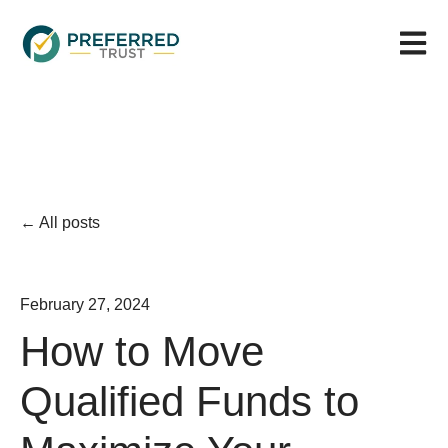
Open m
All posts
February 27, 2024
How to Move
Qualified Funds to