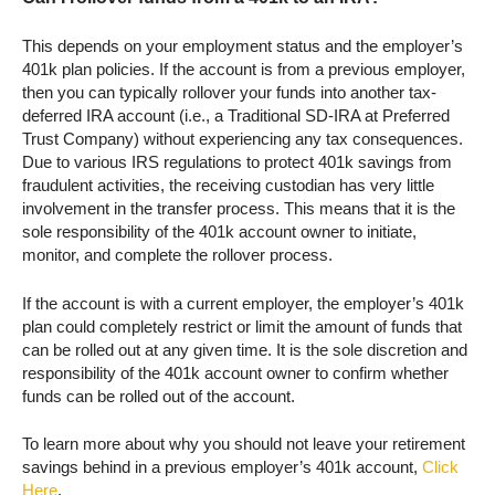
This depends on your employment status and the employer’s
401k plan policies. If the account is from a previous employer,
then you can typically rollover your funds into another tax-
deferred IRA account (i.e., a Traditional SD-IRA at Preferred
Trust Company) without experiencing any tax consequences.
Due to various IRS regulations to protect 401k savings from
fraudulent activities, the receiving custodian has very little
involvement in the transfer process. This means that it is the
sole responsibility of the 401k account owner to initiate,
monitor, and complete the rollover process.
If the account is with a current employer, the employer’s 401k
plan could completely restrict or limit the amount of funds that
can be rolled out at any given time. It is the sole discretion and
responsibility of the 401k account owner to confirm whether
funds can be rolled out of the account.
To learn more about why you should not leave your retirement
savings behind in a previous employer’s 401k account,
Click
Here
.