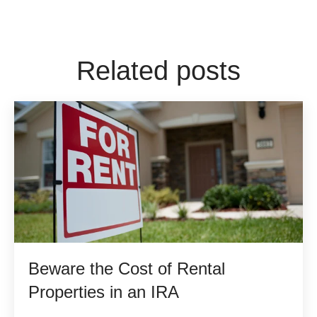
Related posts
Beware the Cost of Rental
Properties in an IRA