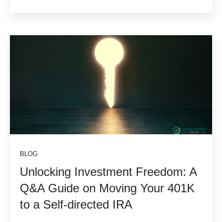
BLOG
Unlocking Investment Freedom: A
Q&A Guide on Moving Your 401K
to a Self-directed IRA