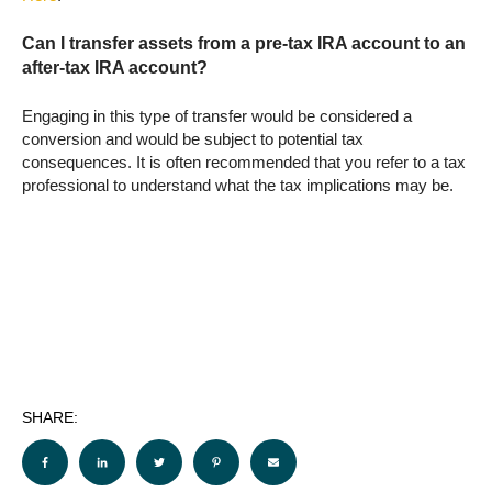
Can I transfer assets from a pre-tax IRA account to an
after-tax IRA account?
Engaging in this type of transfer would be considered a
conversion and would be subject to potential tax
consequences. It is often recommended that you refer to a tax
professional to understand what the tax implications may be.
SHARE: