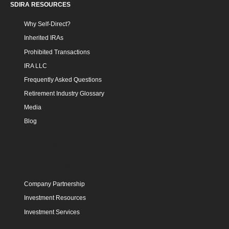
SDIRA RESOURCES
Why Self-Direct?
Inherited IRAs
Prohibited Transactions
IRA LLC
Frequently Asked Questions
Retirement Industry Glossary
Media
Blog
INVESTMENT
INVESTMENT COMMUNITY
Company Partnership
Investment Resources
Investment Services