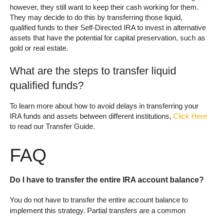
however, they still want to keep their cash working for them.
They may decide to do this by transferring those liquid,
qualified funds to their Self-Directed IRA to invest in alternative
assets that have the potential for capital preservation, such as
gold or real estate.
What are the steps to transfer liquid
qualified funds?
To learn more about how to avoid delays in transferring your
IRA funds and assets between different institutions,
Click Here
to read our Transfer Guide.
FAQ
Do I have to transfer the entire IRA account balance?
You do not have to transfer the entire account balance to
implement this strategy. Partial transfers are a common