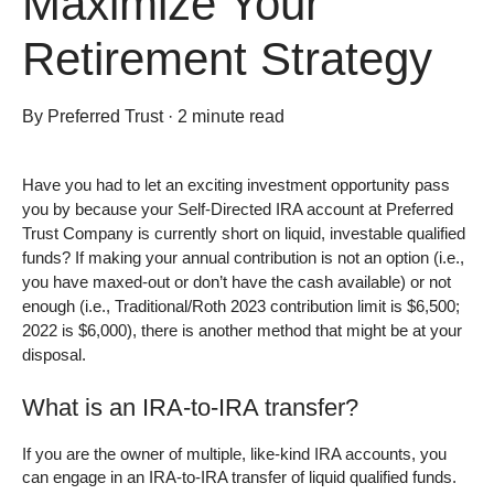
Maximize Your
Retirement Strategy
By
Preferred Trust
·
2 minute read
Have you had to let an exciting investment opportunity pass
you by because your Self-Directed IRA account at Preferred
Trust Company is currently short on liquid, investable qualified
funds? If making your annual contribution is not an option (i.e.,
you have maxed-out or don’t have the cash available) or not
enough (i.e., Traditional/Roth 2023 contribution limit is $6,500;
2022 is $6,000), there is another method that might be at your
disposal.
What is an IRA-to-IRA transfer?
If you are the owner of multiple, like-kind IRA accounts, you
can engage in an IRA-to-IRA transfer of liquid qualified funds.