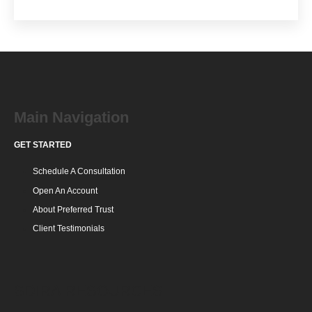
Main Navigation
GET STARTED
Schedule A Consultation
Open An Account
About Preferred Trust
Client Testimonials
SDIRA RESOURCES