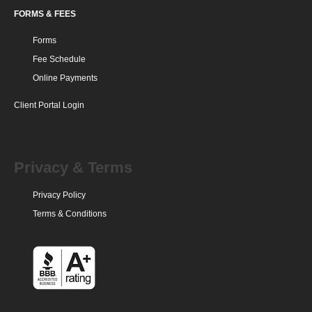
FORMS & FEES
Forms
Fee Schedule
Online Payments
Client Portal Login
Privacy & Terms
Privacy Policy
Terms & Conditions