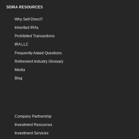
SDIRA RESOURCES
Why Self-Direct?
Inherited IRAs
Prohibited Transactions
IRA LLC
Frequently Asked Questions
Retirement Industry Glossary
Media
Blog
INVESTMENT
INVESTMENT COMMUNITY
Company Partnership
Investment Resources
Investment Services