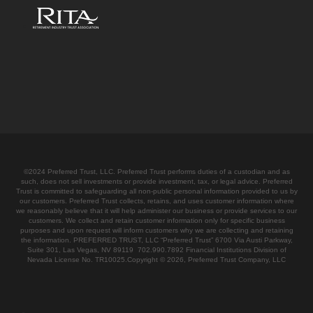
©2024 Preferred Trust, LLC. Preferred Trust performs duties of a custodian and as
such, does not sell investments or provide investment, tax, or legal advice. Preferred
Trust is committed to safeguarding all non-public personal information provided to us by
our customers. Preferred Trust collects, retains, and uses customer information where
we reasonably believe that it will help administer our business or provide services to our
customers. We collect and retain customer information only for specific business
purposes and upon request will inform customers why we are collecting and retaining
the information. PREFERRED TRUST, LLC “Preferred Trust” 6700 Via Austi Parkway,
Suite 301, Las Vegas, NV 89119 702.990.7892 Financial Institutions Division of
Nevada License No. TR10025.Copyright © 2026, Preferred Trust Company, LLC