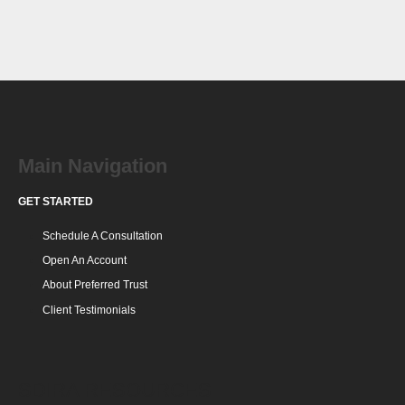
Main Navigation
GET STARTED
Schedule A Consultation
Open An Account
About Preferred Trust
Client Testimonials
SDIRA RESOURCES