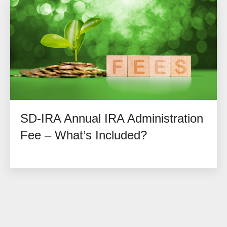
SD-IRA Annual IRA Administration
Fee – What’s Included?