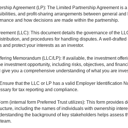
ership Agreement (LP): The Limited Partnership Agreement is a c
ibilities, and profit-sharing arrangements between general and li
rnance and how decisions are made within the partnership.
eement (LLC): This document details the governance of the LLC
t distribution, and procedures for handling disputes. A well-draft
ts and protect your interests as an investor.
ffering Memorandum (LLC/LP): If available, the investment off
e investment opportunity, including risks, objectives, and financ
 give you a comprehensive understanding of what you are inves
Ensure that the LLC or LP has a valid Employer Identification 
ssary for tax reporting and compliance.
rm (internal form Preferred Trust utilizes): This form provides d
ucture, including the names of individuals with ownership intere
derstanding the background of key stakeholders helps assess the
team.