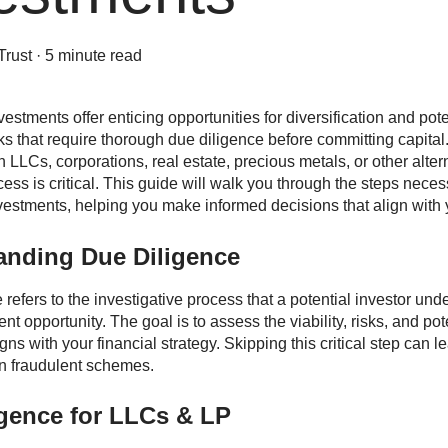
Trust
·
5 minute read
vestments offer enticing opportunities for diversification and pot
ks that require thorough due diligence before committing capita
n LLCs, corporations, real estate, precious metals, or other alte
ess is critical. This guide will walk you through the steps neces
nvestments, helping you make informed decisions that align with y
anding Due Diligence
refers to the investigative process that a potential investor unde
nt opportunity. The goal is to assess the viability, risks, and pot
igns with your financial strategy. Skipping this critical step can
n fraudulent schemes.
igence for LLCs & LP