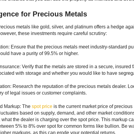
gence for Precious Metals
precious metals like gold, silver, and platinum offers a hedge ag
However, these investments require careful scrutiny:
cation: Ensure that the precious metals meet industry-standard pu
ould have a purity of 99.5% or higher.
nsurance: Verify that the metals are stored in a secure, insured 
ociated with storage and whether you would like to have segreg
tion: Research the reputation of the precious metals dealer. Look 
ry of legal issues or customer complaints.
nd Markup: The
spot price
is the current market price of precio
It fluctuates based on supply, demand, and other market conditi
what the dealer is charging over the spot price. This markup can 
etween 5% to 8% over spot for common forms like bullion. Be w
higher markups, as this can erode your potential returns.