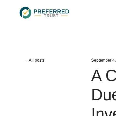
All posts
September 4,
A C
Due
Inv