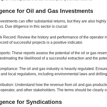
gence for Oil and Gas Investments
nvestments can offer substantial returns, but they are also high
sks. Due diligence in this sector is crucial:
k Record: Review the history and performance of the operator m
ecord of successful projects is a positive indicator.
ports: These reports assess the potential of the oil or gas rese
estimating the likelihood of a successful extraction and the poten
mpliance: The oil and gas industry is heavily regulated. Ensure 
, and local regulations, including environmental laws and drilling
ibution: Understand how the revenue from oil and gas producti
e operator, and other stakeholders. The terms should be clearly 
gence for Syndications