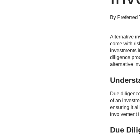
By
Preferred 
Alternative in
come with ris
investments i
diligence proc
alternative i
Underst
Due diligence 
of an investme
ensuring it al
involvement i
Due Dil