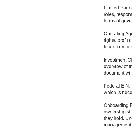
Limited Partn
roles, respons
terms of gove
Operating Agr
rights, profi
future conflic
Investment O
overview of th
document will
Federal EIN: 
which is nece
Onboarding Fo
ownership str
they hold. Un
management 