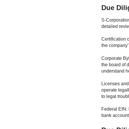
Due Dil
S-Corporation
detailed revi
Certification 
the company’
Corporate Byl
the board of 
understand ho
Licenses and 
operate legal
to legal troub
Federal EIN: 
bank accounts