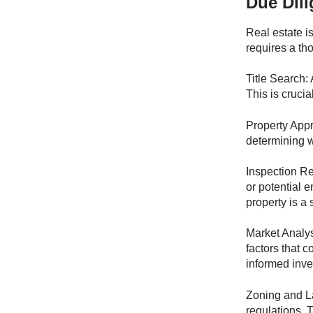
Due Dili
Real estate i
requires a th
Title Search: 
This is crucia
Property Appr
determining wh
Inspection Rep
or potential 
property is a
Market Analys
factors that 
informed inve
Zoning and La
regulations. 