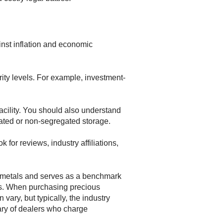
ainst inflation and economic
rity levels. For example, investment-
facility. You should also understand
ated or non-segregated storage.
for reviews, industry affiliations,
us metals and serves as a benchmark
ons. When purchasing precious
vary, but typically, the industry
ary of dealers who charge