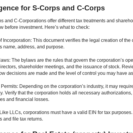
igence for S-Corps and C-Corps
s and C-Corporations offer different tax treatments and sharehol
ew before investment. Here’s what to check:
of Incorporation: This document verifies the legal creation of th
s name, address, and purpose.
aws: The bylaws are the rules that govern the corporation’s ope
directors, shareholder meetings, and the issuance of stock. Rev
w decisions are made and the level of control you may have as
Permits: Depending on the corporation’s industry, it may require
ly. Verify that the corporation holds all necessary authorization
les and financial losses.
Like LLCs, corporations must have a valid EIN for tax purposes
 and file tax returns.