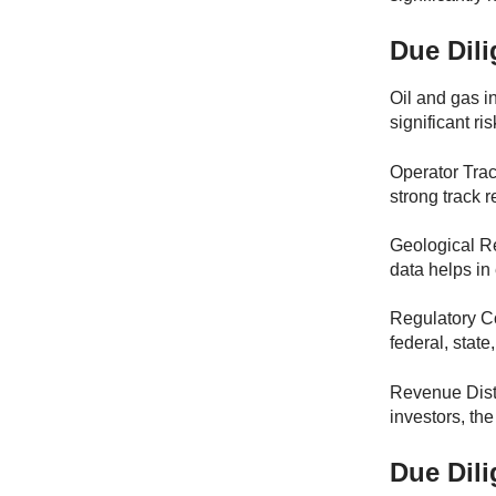
Due Dili
Oil and gas i
significant ri
Operator Trac
strong track r
Geological Re
data helps in 
Regulatory Co
federal, state
Revenue Distr
investors, th
Due Dili