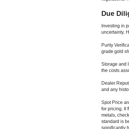
Due Dili
Investing in 
uncertainty. 
Purity Verifi
grade gold sh
Storage and I
the costs ass
Dealer Reputa
and any histo
Spot Price a
for pricing. 
metals, check 
standard is b
significantly 