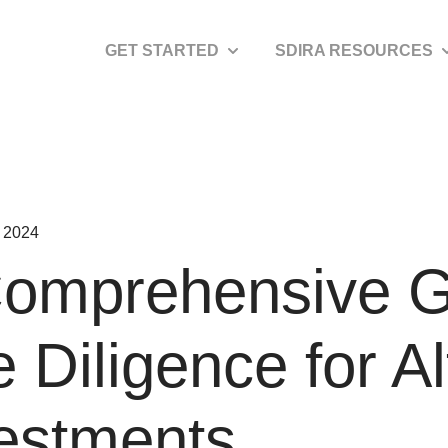
GET STARTED
SDIRA RESOURCES
Show submenu for Get Started
S
 2024
omprehensive G
 Diligence for Al
estments