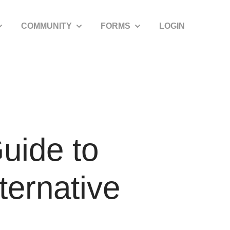
COMMUNITY
FORMS
LOGIN
how submenu for SDIRA Resources
Show submenu for Community
Show submenu for Forms
uide to
ternative