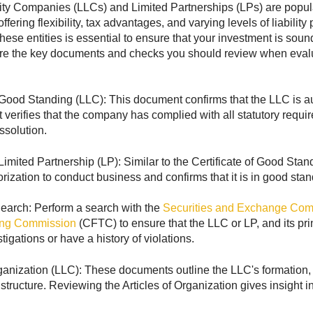
lity Companies (LLCs) and Limited Partnerships (LPs) are popular
ffering flexibility, tax advantages, and varying levels of liabili
hese entities is essential to ensure that your investment is soun
are the key documents and checks you should review when evalu
f Good Standing (LLC): This document confirms that the LLC is au
It verifies that the company has complied with all statutory requir
ssolution.
 Limited Partnership (LP): Similar to the Certificate of Good Sta
rization to conduct business and confirms that it is in good stan
rch: Perform a search with the
Securities and Exchange Co
ing Commission
(CFTC) to ensure that the LLC or LP, and its pri
igations or have a history of violations.
rganization (LLC): These documents outline the LLC's formation, 
ructure. Reviewing the Articles of Organization gives insight int