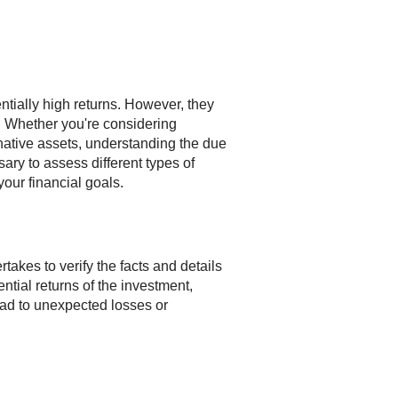
entially high returns. However, they
l. Whether you're considering
rnative assets, understanding the due
sary to assess different types of
our financial goals.
rtakes to verify the facts and details
ential returns of the investment,
 lead to unexpected losses or