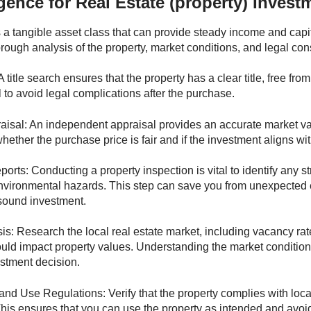
gence for Real Estate (property) Invest
s a tangible asset class that can provide steady income and capit
orough analysis of the property, market conditions, and legal con
A title search ensures that the property has a clear title, free fr
l to avoid legal complications after the purchase.
aisal: An independent appraisal provides an accurate market valu
ether the purchase price is fair and if the investment aligns wit
orts: Conducting a property inspection is vital to identify any s
environmental hazards. This step can save you from unexpected
 sound investment.
is: Research the local real estate market, including vacancy rat
could impact property values. Understanding the market conditi
stment decision.
nd Use Regulations: Verify that the property complies with loc
This ensures that you can use the property as intended and avoid 