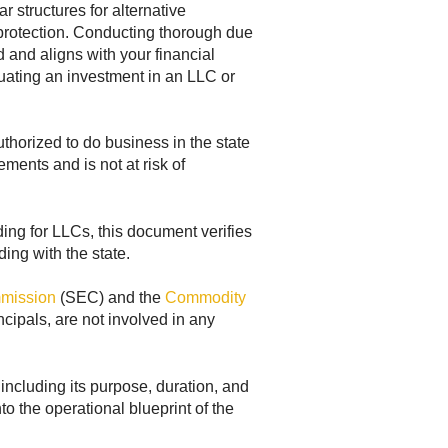
 structures for alternative
ty protection. Conducting thorough due
d and aligns with your financial
ating an investment in an LLC or
thorized to do business in the state
ements and is not at risk of
nding for LLCs, this document verifies
ding with the state.
mmission
(SEC) and the
Commodity
ncipals, are not involved in any
including its purpose, duration, and
o the operational blueprint of the