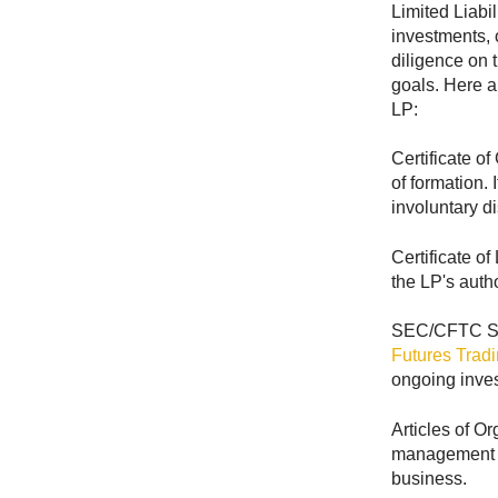
Limited Liabi
investments, o
diligence on t
goals. Here 
LP:
Certificate o
of formation. 
involuntary di
Certificate of
the LP's autho
SEC/CFTC Sea
Futures Trad
ongoing invest
Articles of O
management st
business.