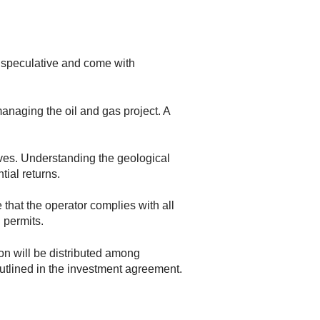
ly speculative and come with
anaging the oil and gas project. A
rves. Understanding the geological
tial returns.
that the operator complies with all
 permits.
on will be distributed among
outlined in the investment agreement.