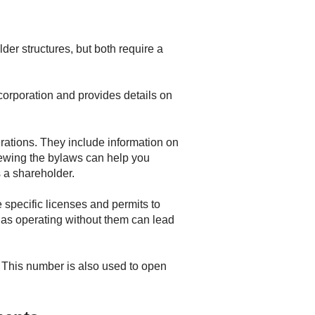
der structures, but both require a
e corporation and provides details on
rations. They include information on
iewing the bylaws can help you
 a shareholder.
 specific licenses and permits to
s, as operating without them can lead
. This number is also used to open