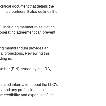
ritical document that details the
mited partners. It also outlines the
, including member roles, voting
ed operating agreement can prevent
ering memorandum provides an
ial projections. Reviewing this
ting in.
Number (EIN) issued by the IRS,
etailed information about the LLC's
st and any professional licenses
 credibility and expertise of the