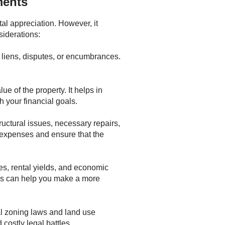
ments
al appreciation. However, it
siderations:
om liens, disputes, or encumbrances.
e of the property. It helps in
h your financial goals.
tructural issues, necessary repairs,
 expenses and ensure that the
es, rental yields, and economic
ons can help you make a more
al zoning laws and land use
costly legal battles.