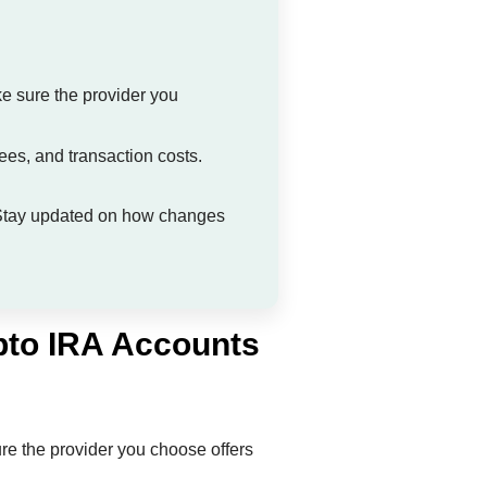
ke sure the provider you
ees, and transaction costs.
g. Stay updated on how changes
pto IRA Accounts
ure the provider you choose offers