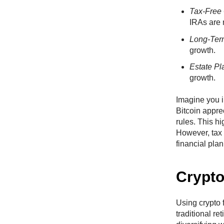
Tax-Free
IRAs are 
Long-Te
growth.
Estate Pl
growth.
Imagine you i
Bitcoin appre
rules. This hi
However, tax 
financial plan
Crypto
Using crypto f
traditional r