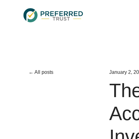
All posts
January 2, 2
The
Acc
Inv