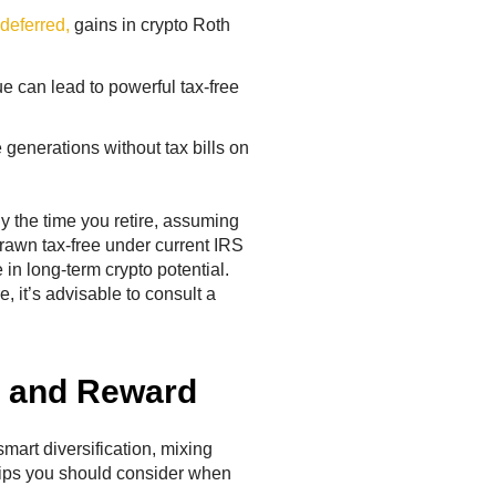
 deferred,
gains in crypto Roth
lue can lead to powerful tax-free
 generations without tax bills on
y the time you retire, assuming
drawn tax-free under current IRS
 in long-term crypto potential.
 it’s advisable to consult a
k and Reward
 smart diversification, mixing
tips you should consider when