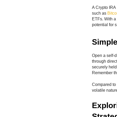
A Crypto IRA i
such as
Bitco
ETFs. With a 
potential for 
Simple
Open a self-d
through direc
securely held 
Remember that
Compared to t
volatile natur
Explor
Strate