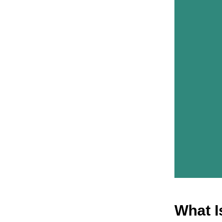
What I