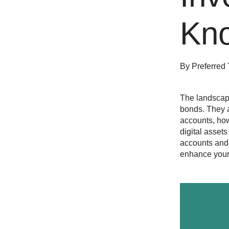
Kn
By
Preferred 
The landscap
bonds. They a
accounts, ho
digital asset
accounts and 
enhance your 