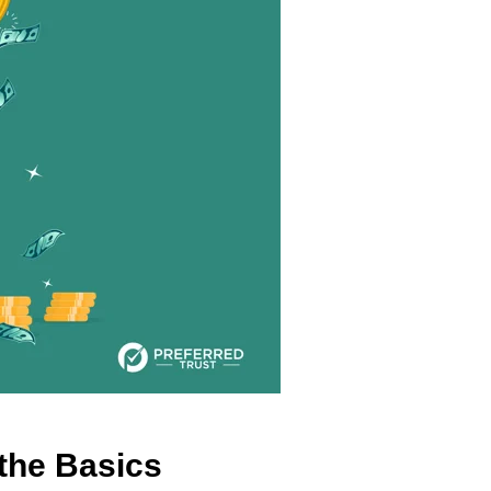
the Basics