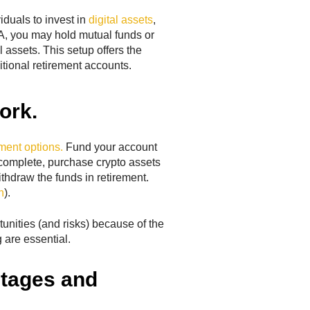
iduals to invest in
digital assets
,
RA, you may hold mutual funds or
 assets. This setup offers the
ditional retirement accounts.
ork.
ment options.
Fund your account
complete, purchase crypto assets
ithdraw the funds in retirement.
h
).
unities (and risks) because of the
 are essential.
ntages and