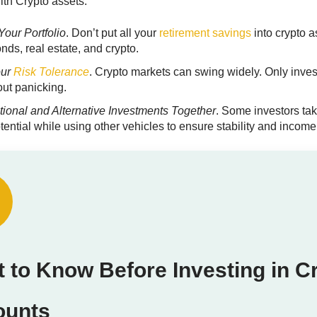
ith Crypto assets.
Your Portfolio
. Don’t put all your
retirement savings
into crypto a
nds, real estate, and crypto.
our
Risk Tolerance
. Crypto markets can swing widely. Only inves
out panicking.
tional and Alternative Investments
Together
. Some investors tak
tential while using other vehicles to ensure stability and income
 to Know Before Investing in C
ounts