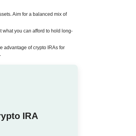
ssets. Aim for a balanced mix of
t what you can afford to hold long-
e advantage of crypto IRAs for
.
rypto IRA