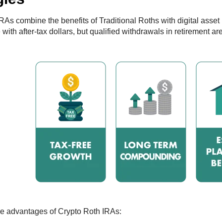
RAs combine the benefits of Traditional Roths with digital asset 
ith after-tax dollars, but qualified withdrawals in retirement are
e advantages of Crypto Roth IRAs: