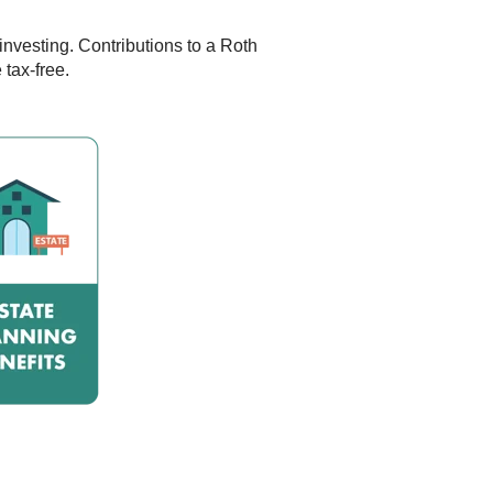
investing. Contributions to a Roth
 tax-free.