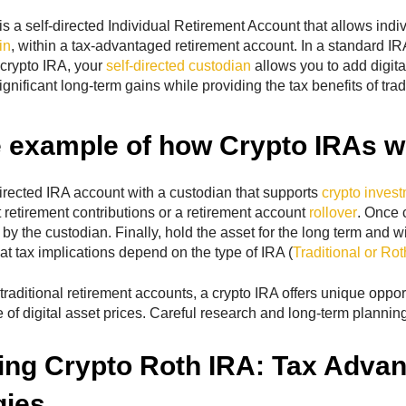
s a self-directed Individual Retirement Account that allows indiv
in
, within a tax-advantaged retirement account. In a standard I
crypto IRA, your
self-directed custodian
allows you to add digital
significant long-term gains while providing the tax benefits of tra
 example of how Crypto IRAs w
irected IRA account with a custodian that supports
crypto invest
t retirement contributions or a retirement account
rollover
. Once 
by the custodian. Finally, hold the asset for the long term and w
 tax implications depend on the type of IRA (
Traditional or Rot
raditional retirement accounts, a crypto IRA offers unique opport
e of digital asset prices. Careful research and long-term planning
ing Crypto Roth IRA: Tax Adva
gies