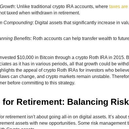
 Growth
: Unlike traditional crypto IRA accounts, where
taxes are
not taxed when withdrawn in retirement.
rm Compounding
: Digital assets that significantly increase in va
anning Benefits
: Roth accounts can help transfer wealth to future
nvested $10,000 in Bitcoin through a crypto Roth IRA in 2015. B
ciates as it has in various periods, all that growth could be with
ghlights the appeal of crypto Roth IRAs for investors who believe
laws can change, and crypto markets remain unstable. Therefore,
ner before committing to this strategy.
 for Retirement: Balancing Ris
or retirement isn't about going all-in on digital assets. It’s about
etirement assets with new opportunities. Some risk management 