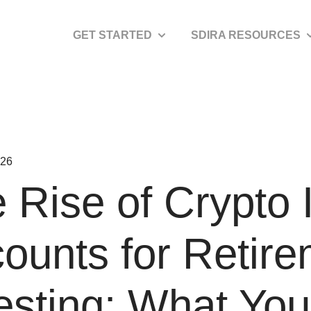
GET STARTED
SDIRA RESOURCES
Show submenu for Get Started
S
026
 Rise of Crypto
ounts for Retir
esting: What Yo