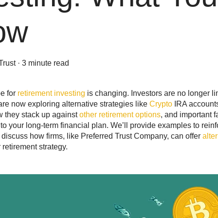
ow
Trust
·
3 minute read
e for
retirement investing
is changing. Investors are no longer li
re now exploring alternative strategies like
Crypto
IRA accounts.
w they stack up against
other retirement options
, and important 
s to your long-term financial plan. We’ll provide examples to rei
discuss how firms, like Preferred Trust Company, can offer
alte
retirement strategy.