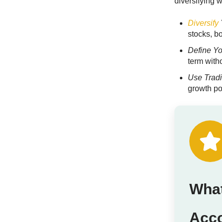
diversifying w
Diversify
stocks, bo
Define Y
term with
Use Tradi
growth po
What
Acc