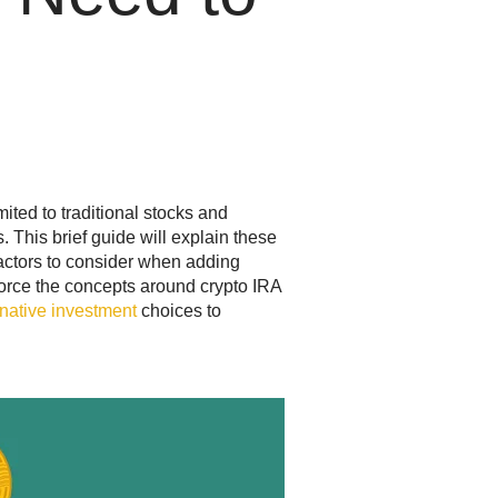
mited to traditional stocks and
 This brief guide will explain these
factors to consider when adding
nforce the concepts around crypto IRA
rnative investment
choices to