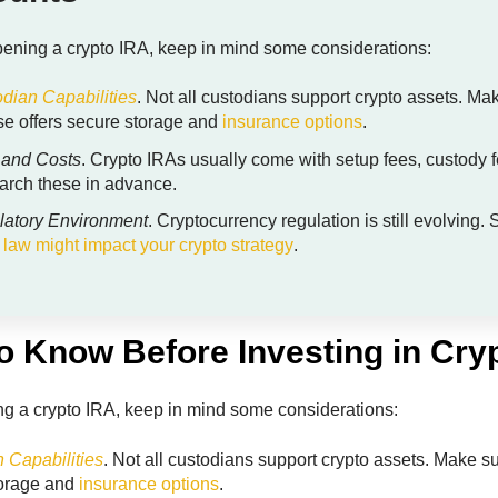
ening a crypto IRA, keep in mind some considerations:
dian Capabilities
. Not all custodians support crypto assets. Ma
e offers secure storage and
insurance options
.
 and Costs
. Crypto IRAs usually come with setup fees, custody f
rch these in advance.
latory Environment
. Cryptocurrency regulation is still evolvin
 law might impact your crypto strategy
.
o Know Before Investing in Cry
g a crypto IRA, keep in mind some considerations:
 Capabilities
. Not all custodians support crypto assets. Make s
torage and
insurance options
.