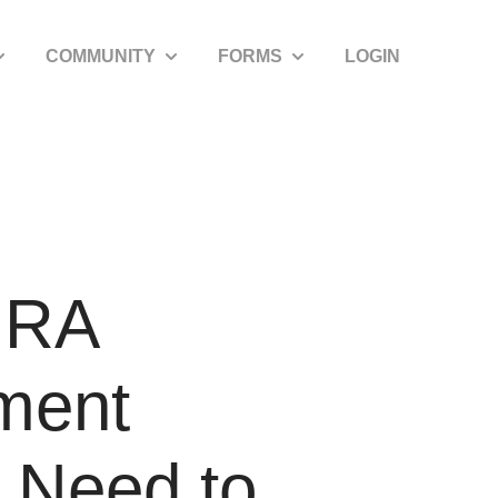
COMMUNITY
FORMS
LOGIN
how submenu for SDIRA Resources
Show submenu for Community
Show submenu for Forms
 IRA
ement
u Need to