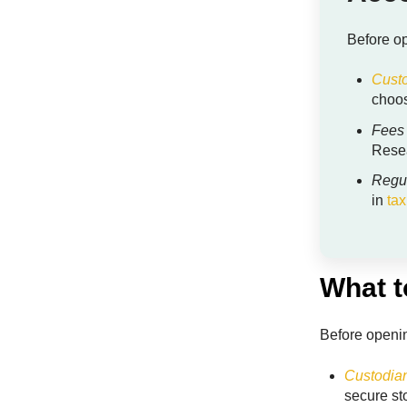
Before op
Custo
choos
Fees
Resea
Regu
in
tax
What t
Before openin
Custodian
secure s