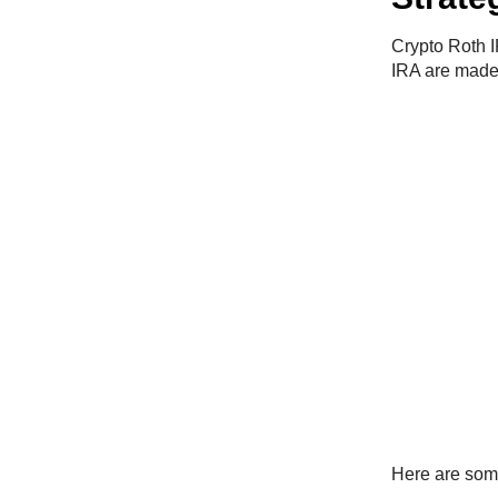
Crypto Roth I
IRA are made w
Here are som