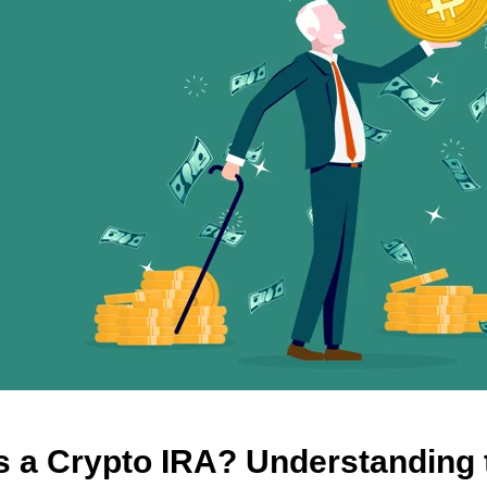
s a Crypto IRA? Understanding 