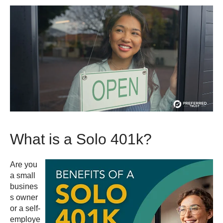
What is a Solo 401k?
Are you
a small
busines
s owner
or a self-
employe