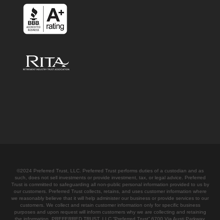
©2024 Preferred Trust, LLC. Preferred Trust performs duties of a custodian and as
such, does not sell investments or provide investment, tax, or legal advice. Preferred
Trust is committed to safeguarding all non-public personal information provided to us by
our customers. Preferred Trust collects, retains, and uses customer information where
we reasonably believe that it will help administer our business or provide services to our
customers. We collect and retain customer information only for specific business
purposes and upon request will inform customers why we are collecting and retaining
the information. PREFERRED TRUST, LLC “Preferred Trust” 6700 Via Austi Parkway,