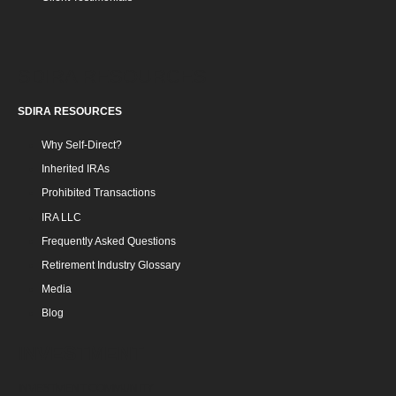
SDIRA RESOURCES
SDIRA RESOURCES
Why Self-Direct?
Inherited IRAs
Prohibited Transactions
IRA LLC
Frequently Asked Questions
Retirement Industry Glossary
Media
Blog
INVESTMENT
INVESTMENT COMMUNITY