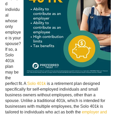
d
individu
al
whose
only
employe
e is your
spouse?
If so, a
Solo
401k
plan
may be
the
perfect fit. A
Solo 401k
is a retirement plan designed
specifically for self-employed individuals and small
business owners without employees, other than a
spouse. Unlike a traditional 401k, which is intended for
businesses with multiple employees, the Solo 401k is
tailored to individuals who act as both the
employer and