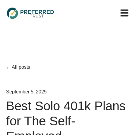
Open m
All posts
September 5, 2025
Best Solo 401k Plans
for The Self-