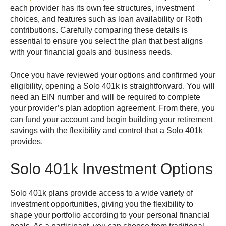
each provider has its own fee structures, investment
choices, and features such as loan availability or Roth
contributions. Carefully comparing these details is
essential to ensure you select the plan that best aligns
with your financial goals and business needs.
Once you have reviewed your options and confirmed your
eligibility, opening a Solo 401k is straightforward. You will
need an EIN number and will be required to complete
your provider’s plan adoption agreement. From there, you
can fund your account and begin building your retirement
savings with the flexibility and control that a Solo 401k
provides.
Solo 401k Investment Options
Solo 401k plans provide access to a wide variety of
investment opportunities, giving you the flexibility to
shape your portfolio according to your personal financial