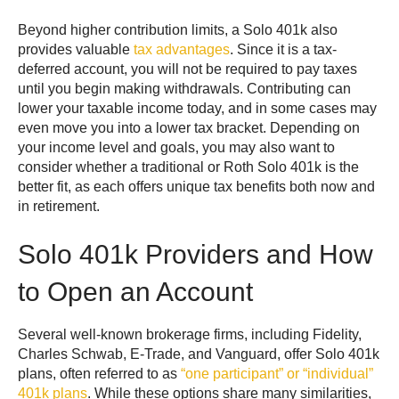
Beyond higher contribution limits, a Solo 401k also
provides valuable
tax advantages
. Since it is a tax-
deferred account, you will not be required to pay taxes
until you begin making withdrawals. Contributing can
lower your taxable income today, and in some cases may
even move you into a lower tax bracket. Depending on
your income level and goals, you may also want to
consider whether a traditional or Roth Solo 401k is the
better fit, as each offers unique tax benefits both now and
in retirement.
Solo 401k Providers and How
to Open an Account
Several well-known brokerage firms, including Fidelity,
Charles Schwab, E-Trade, and Vanguard, offer Solo 401k
plans, often referred to as
“one participant” or “individual”
401k plans
. While these options share many similarities,