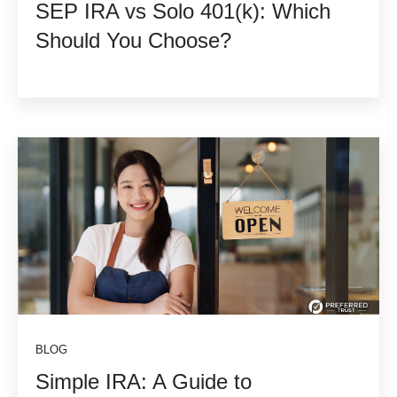
SEP IRA vs Solo 401(k): Which
Should You Choose?
BLOG
Simple IRA: A Guide to