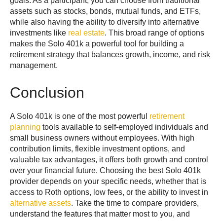
goals. As a participant, you can choose from traditional
assets such as stocks, bonds, mutual funds, and ETFs,
while also having the ability to diversify into alternative
investments like
real estate
. This broad range of options
makes the Solo 401k a powerful tool for building a
retirement strategy that balances growth, income, and risk
management.
Conclusion
A Solo 401k is one of the most powerful
retirement
planning
tools available to self-employed individuals and
small business owners without employees. With high
contribution limits, flexible investment options, and
valuable tax advantages, it offers both growth and control
over your financial future. Choosing the best Solo 401k
provider depends on your specific needs, whether that is
access to Roth options, low fees, or the ability to invest in
alternative assets
. Take the time to compare providers,
understand the features that matter most to you, and