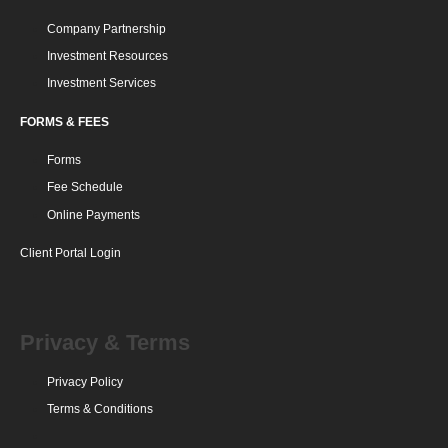
Company Partnership
Investment Resources
Investment Services
FORMS & FEES
Forms
Fee Schedule
Online Payments
Client Portal Login
Privacy & Terms
Privacy Policy
Terms & Conditions