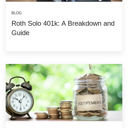
BLOG
Roth Solo 401k: A Breakdown and
Guide