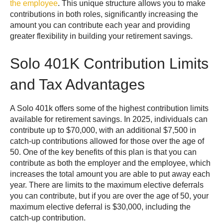
the employee
. This unique structure allows you to make
contributions in both roles, significantly increasing the
amount you can contribute each year and providing
greater flexibility in building your retirement savings.
Solo 401K Contribution Limits
and Tax Advantages
A Solo 401k offers some of the highest contribution limits
available for retirement savings. In 2025, individuals can
contribute up to $70,000, with an additional $7,500 in
catch-up contributions allowed for those over the age of
50. One of the key benefits of this plan is that you can
contribute as both the employer and the employee, which
increases the total amount you are able to put away each
year. There are limits to the maximum elective deferrals
you can contribute, but if you are over the age of 50, your
maximum elective deferral is $30,000, including the
catch-up contribution.