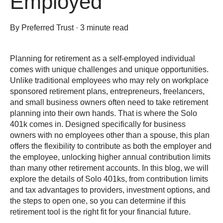
Employed
By
Preferred Trust
·
3 minute read
Planning for retirement as a self-employed individual
comes with unique challenges and unique opportunities.
Unlike traditional employees who may rely on workplace
sponsored retirement plans, entrepreneurs, freelancers,
and small business owners often need to take retirement
planning into their own hands. That is where the Solo
401k comes in. Designed specifically for business
owners with no employees other than a spouse, this plan
offers the flexibility to contribute as both the employer and
the employee, unlocking higher annual contribution limits
than many other retirement accounts. In this blog, we will
explore the details of Solo 401ks, from contribution limits
and tax advantages to providers, investment options, and
the steps to open one, so you can determine if this
retirement tool is the right fit for your financial future.