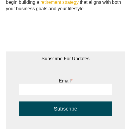
begin building a
retirement strategy
that aligns with both
your business goals and your lifestyle.
Subscribe For Updates
Email
*