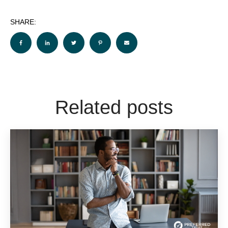
SHARE:
Related posts