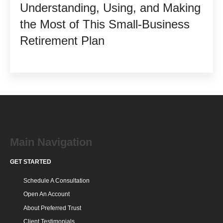
Understanding, Using, and Making
the Most of This Small-Business
Retirement Plan
Main Navigation
GET STARTED
Schedule A Consultation
Open An Account
About Preferred Trust
Client Testimonials